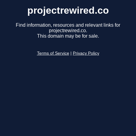
projectrewired.co
Find information, resources and relevant links for
projectrewired.co.
This domain may be for sale.
Terms of Service
|
Privacy Policy